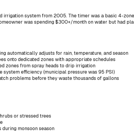
led irrigation system from 2005. The timer was a basic 4-zo
 homeowner was spending $300+/month on water but had plant
g automatically adjusts for rain, temperature, and season
rees onto dedicated zones with appropriate schedules
ed zones from spray heads to drip irrigation
ze system efficiency (municipal pressure was 95 PSI)
atch problems before they waste thousands of gallons
hrubs or stressed trees
re
ns during monsoon season