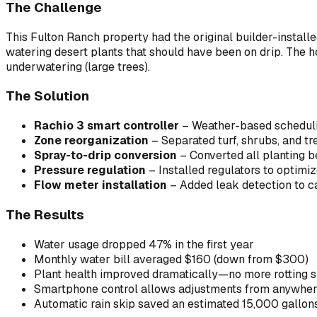
The Challenge
This Fulton Ranch property had the original builder-instal
watering desert plants that should have been on drip. The
underwatering (large trees).
The Solution
Rachio 3 smart controller
– Weather-based schedulin
Zone reorganization
– Separated turf, shrubs, and t
Spray-to-drip conversion
– Converted all planting b
Pressure regulation
– Installed regulators to optimi
Flow meter installation
– Added leak detection to c
The Results
Water usage dropped 47% in the first year
Monthly water bill averaged $160 (down from $300)
Plant health improved dramatically—no more rotting s
Smartphone control allows adjustments from anywhe
Automatic rain skip saved an estimated 15,000 gallo