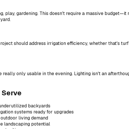
g, play, gardening. This doesn't require a massive budget—it r
 yard.
ject should address irrigation efficiency, whether that's turf 
lly only usable in the evening. Lighting isn't an afterthoug
 Serve
 underutilized backyards
igation systems ready for upgrades
 outdoor living demand
ve landscaping potential