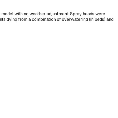
ne model with no weather adjustment. Spray heads were
s dying from a combination of overwatering (in beds) and