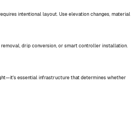
equires intentional layout. Use elevation changes, material
removal, drip conversion, or smart controller installation.
ht—it's essential infrastructure that determines whether