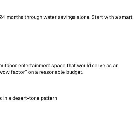
8-24 months through water savings alone. Start with a smart
outdoor entertainment space that would serve as an
 “wow factor” on a reasonable budget.
 in a desert-tone pattern