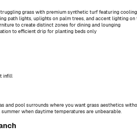
truggling grass with premium synthetic turf featuring coolin
ing path lights, uplights on palm trees, and accent lighting on
iture to create distinct zones for dining and lounging
ion to efficient drip for planting beds only
infill
reas and pool surrounds where you want grass aesthetics witho
 in summer when daytime temperatures are unbearable.
Ranch