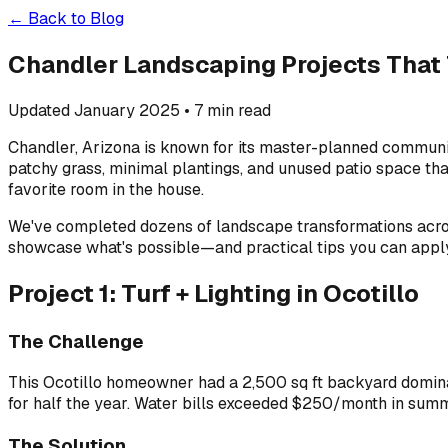
← Back to Blog
Chandler Landscaping Projects That
Updated January 2025 • 7 min read
Chandler, Arizona is known for its master-planned communit
patchy grass, minimal plantings, and unused patio space that
favorite room in the house.
We've completed dozens of landscape transformations across
showcase what's possible—and practical tips you can appl
Project 1: Turf + Lighting in Ocotillo
The Challenge
This Ocotillo homeowner had a 2,500 sq ft backyard domina
for half the year. Water bills exceeded $250/month in summer
The Solution