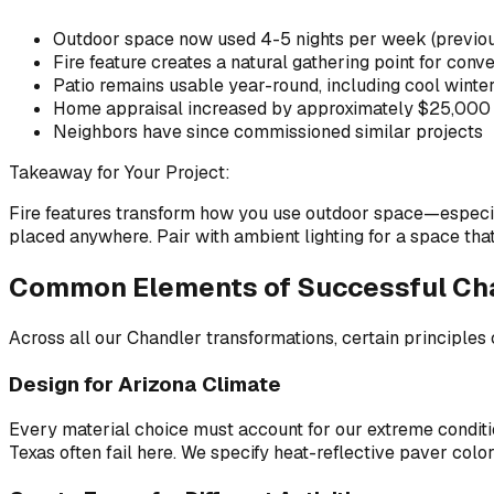
Outdoor space now used 4-5 nights per week (previo
Fire feature creates a natural gathering point for conv
Patio remains usable year-round, including cool winte
Home appraisal increased by approximately $25,000 
Neighbors have since commissioned similar projects
Takeaway for Your Project:
Fire features transform how you use outdoor space—especially
placed anywhere. Pair with ambient lighting for a space tha
Common Elements of Successful Cha
Across all our Chandler transformations, certain principles 
Design for Arizona Climate
Every material choice must account for our extreme conditio
Texas often fail here. We specify heat-reflective paver colors