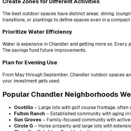
Create Zones for Different Activities
The best outdoor spaces have distinct areas: dining, loungin
transitions, or plantings to define spaces even in a compact
Prioritize Water Efficiency
Water is expensive in Chandler and getting more so. Every pro
The savings fund future improvements.
Plan for Evening Use
From May through September, Chandler outdoor spaces are rea
your investment gets used.
Popular Chandler Neighborhoods We
Ocotillo
– Large lots with golf course frontage, often
Fulton Ranch
– Established community with aging irr
Sun Groves
– Family-focused community with active
Circle G
– Horse property and large lots with extensi