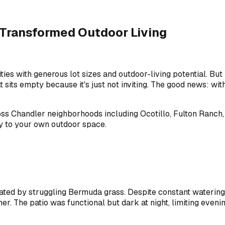
 Transformed Outdoor Living
ies with generous lot sizes and outdoor-living potential. B
 sits empty because it's just not inviting. The good news: wi
 Chandler neighborhoods including Ocotillo, Fulton Ranch, S
y to your own outdoor space.
ted by struggling Bermuda grass. Despite constant watering,
. The patio was functional but dark at night, limiting evenin