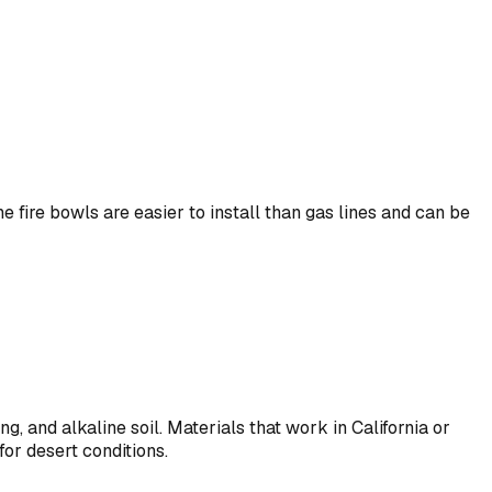
 fire bowls are easier to install than gas lines and can be
 and alkaline soil. Materials that work in California or
for desert conditions.