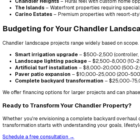
Chandler Heights
– Rural feel with custom home opp
The Islands
– Waterfront properties requiring special
Carino Estates
– Premium properties with resort-sty
Budgeting for Your Chandler Landsca
Chandler landscape projects range widely based on scope. 
Smart irrigation upgrade
– $500-2,500 (controller, 
Landscape lighting package
– $2,500-8,000 (10-25 
Artificial turf installation
– $8,000-20,000 (500-2,0
Paver patio expansion
– $10,000-25,000 (200-500 sq
Complete backyard transformation
– $25,000-75,000
We offer financing options for larger projects and can phas
Ready to Transform Your Chandler Property?
Whether you're envisioning a complete backyard overhaul or
transformation starts with understanding your goals, lifestyl
Schedule a free consultation →