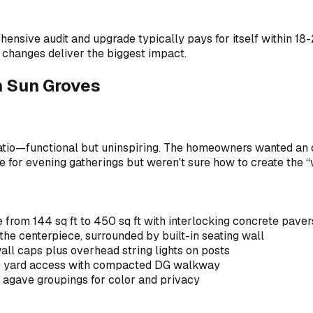
ehensive audit and upgrade typically pays for itself within 1
 changes deliver the biggest impact.
in Sun Groves
atio—functional but uninspiring. The homeowners wanted an 
ace for evening gatherings but weren't sure how to create the
from 144 sq ft to 450 sq ft with interlocking concrete pavers
the centerpiece, surrounded by built-in seating wall
all caps plus overhead string lights on posts
de yard access with compacted DG walkway
 agave groupings for color and privacy