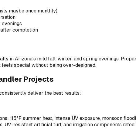
usly maybe once monthly)
ersation
r evenings
after completion
 in Arizona's mild fall, winter, and spring evenings. Propane
t feels special without being over-designed.
ndler Projects
consistently deliver the best results:
ns: 115°F summer heat, intense UV exposure, monsoon flooding,
, UV-resistant artificial turf, and irrigation components rated 