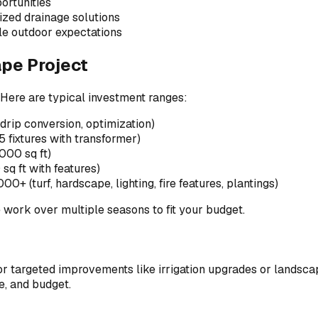
ortunities
ized drainage solutions
le outdoor expectations
pe Project
Here are typical investment ranges:
drip conversion, optimization)
fixtures with transformer)
00 sq ft)
 ft with features)
+ (turf, hardscape, lighting, fire features, plantings)
e work over multiple seasons to fit your budget.
 targeted improvements like irrigation upgrades or landscape
e, and budget.