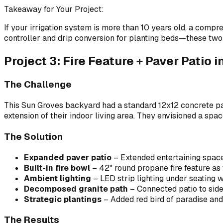
Takeaway for Your Project:
If your irrigation system is more than 10 years old, a compr
controller and drip conversion for planting beds—these two
Project 3: Fire Feature + Paver Patio 
The Challenge
This Sun Groves backyard had a standard 12x12 concrete p
extension of their indoor living area. They envisioned a sp
The Solution
Expanded paver patio
– Extended entertaining space 
Built-in fire bowl
– 42" round propane fire feature as 
Ambient lighting
– LED strip lighting under seating w
Decomposed granite path
– Connected patio to si
Strategic plantings
– Added red bird of paradise and
The Results