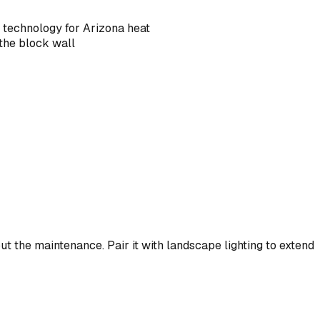
g technology for Arizona heat
 the block wall
ut the maintenance. Pair it with landscape lighting to extend