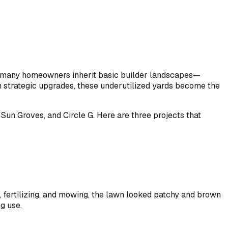
ut many homeowners inherit basic builder landscapes—
th strategic upgrades, these underutilized yards become the
un Groves, and Circle G. Here are three projects that
 fertilizing, and mowing, the lawn looked patchy and brown
g use.