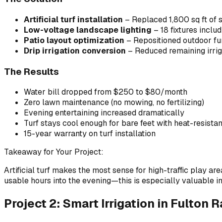
Artificial turf installation
– Replaced 1,800 sq ft of s
Low-voltage landscape lighting
– 18 fixtures includ
Patio layout optimization
– Repositioned outdoor furn
Drip irrigation conversion
– Reduced remaining irrigat
The Results
Water bill dropped from $250 to $80/month
Zero lawn maintenance (no mowing, no fertilizing)
Evening entertaining increased dramatically
Turf stays cool enough for bare feet with heat-resistant 
15-year warranty on turf installation
Takeaway for Your Project:
Artificial turf makes the most sense for high-traffic play a
usable hours into the evening—this is especially valuable
Project 2: Smart Irrigation in Fulton 