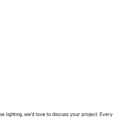
 lighting, we'd love to discuss your project. Every