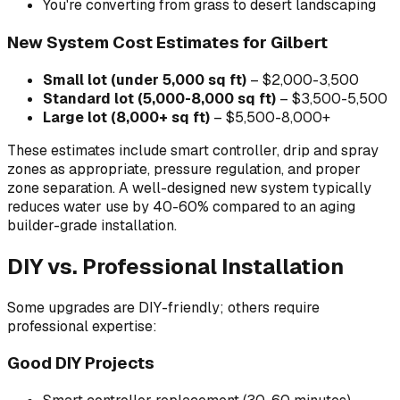
You're converting from grass to desert landscaping
New System Cost Estimates for Gilbert
Small lot (under 5,000 sq ft)
– $2,000-3,500
Standard lot (5,000-8,000 sq ft)
– $3,500-5,500
Large lot (8,000+ sq ft)
– $5,500-8,000+
These estimates include smart controller, drip and spray
zones as appropriate, pressure regulation, and proper
zone separation. A well-designed new system typically
reduces water use by 40-60% compared to an aging
builder-grade installation.
DIY vs. Professional Installation
Some upgrades are DIY-friendly; others require
professional expertise:
Good DIY Projects