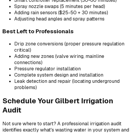
Smart controller replacement (30-60 minutes)
Spray nozzle swaps (5 minutes per head)
Adding rain sensors ($25-50 + 30 minutes)
Adjusting head angles and spray patterns
Best Left to Professionals
Drip zone conversions (proper pressure regulation
critical)
Adding new zones (valve wiring, mainline
connections)
Pressure regulator installation
Complete system design and installation
Leak detection and repair (locating underground
problems)
Schedule Your Gilbert Irrigation
Audit
Not sure where to start? A professional irrigation audit
identifies exactly what's wasting water in your system and