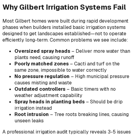
Why Gilbert Irrigation Systems Fail
Most Gilbert homes were built during rapid development
phases when builders installed basic irrigation systems
designed to get landscapes established—not to operate
efficiently long-term. Common problems we see include:
Oversized spray heads
– Deliver more water than
plants need, causing runoff
Poorly matched zones
– Cacti and turf on the
same zone, impossible to water correctly
No pressure regulation
– High municipal pressure
causes misting and waste
Outdated controllers
– Basic timers with no
weather adjustment capability
Spray heads in planting beds
– Should be drip
irrigation instead
Root intrusion
– Tree roots breaking lines, causing
unseen leaks
A professional irrigation audit typically reveals 3-5 issues