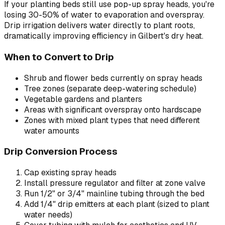
If your planting beds still use pop-up spray heads, you're
losing 30-50% of water to evaporation and overspray.
Drip irrigation delivers water directly to plant roots,
dramatically improving efficiency in Gilbert's dry heat.
When to Convert to Drip
Shrub and flower beds currently on spray heads
Tree zones (separate deep-watering schedule)
Vegetable gardens and planters
Areas with significant overspray onto hardscape
Zones with mixed plant types that need different
water amounts
Drip Conversion Process
Cap existing spray heads
Install pressure regulator and filter at zone valve
Run 1/2" or 3/4" mainline tubing through the bed
Add 1/4" drip emitters at each plant (sized to plant
water needs)