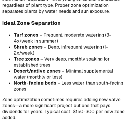
regardless of plant type. Proper zone optimization
separates plants by water needs and sun exposure.
Ideal Zone Separation
Turf zones
– Frequent, moderate watering (3-
4x/week in summer)
Shrub zones
– Deep, infrequent watering (1-
2x/week)
Tree zones
– Very deep, monthly soaking for
established trees
Desert/native zones
– Minimal supplemental
water (monthly or less)
North-facing beds
– Less water than south-facing
zones
Zone optimization sometimes requires adding new valve
zones—a more significant project but one that pays
dividends for years. Typical cost: $150-300 per new zone
added.