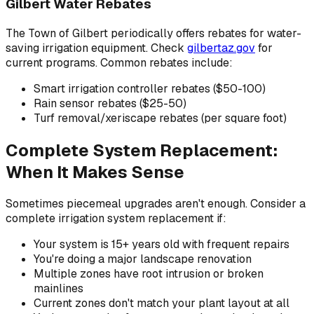
Gilbert Water Rebates
The Town of Gilbert periodically offers rebates for water-
saving irrigation equipment. Check
gilbertaz.gov
for
current programs. Common rebates include:
Smart irrigation controller rebates ($50-100)
Rain sensor rebates ($25-50)
Turf removal/xeriscape rebates (per square foot)
Complete System Replacement:
When It Makes Sense
Sometimes piecemeal upgrades aren't enough. Consider a
complete irrigation system replacement if:
Your system is 15+ years old with frequent repairs
You're doing a major landscape renovation
Multiple zones have root intrusion or broken
mainlines
Current zones don't match your plant layout at all