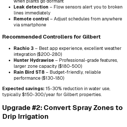
when plants go dormant
Leak detection
– Flow sensors alert you to broken
lines immediately
Remote control
– Adjust schedules from anywhere
via smartphone
Recommended Controllers for Gilbert
Rachio 3
– Best app experience, excellent weather
integration ($200-280)
Hunter Hydrawise
– Professional-grade features,
larger zone capacity ($180-500)
Rain Bird ST8
– Budget-friendly, reliable
performance ($130-180)
Expected savings:
15-30% reduction in water use,
typically $150-300/year for Gilbert properties.
Upgrade #2: Convert Spray Zones to
Drip Irrigation