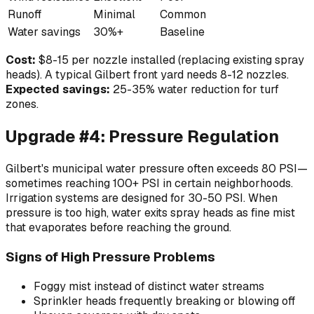
Runoff
Minimal
Common
Water savings
30%+
Baseline
Cost:
$8-15 per nozzle installed (replacing existing spray
heads). A typical Gilbert front yard needs 8-12 nozzles.
Expected savings:
25-35% water reduction for turf
zones.
Upgrade #4: Pressure Regulation
Gilbert's municipal water pressure often exceeds 80 PSI—
sometimes reaching 100+ PSI in certain neighborhoods.
Irrigation systems are designed for 30-50 PSI. When
pressure is too high, water exits spray heads as fine mist
that evaporates before reaching the ground.
Signs of High Pressure Problems
Foggy mist instead of distinct water streams
Sprinkler heads frequently breaking or blowing off