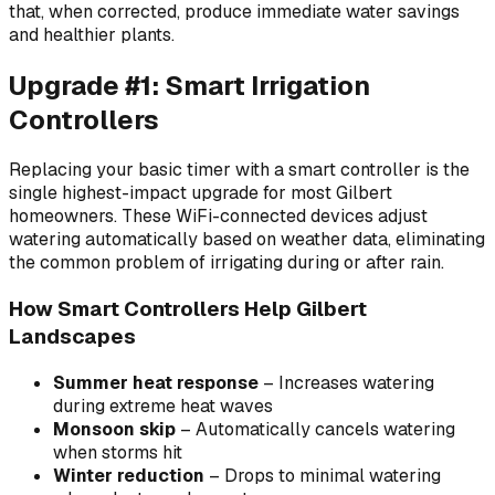
that, when corrected, produce immediate water savings
and healthier plants.
Upgrade #1: Smart Irrigation
Controllers
Replacing your basic timer with a smart controller is the
single highest-impact upgrade for most Gilbert
homeowners. These WiFi-connected devices adjust
watering automatically based on weather data, eliminating
the common problem of irrigating during or after rain.
How Smart Controllers Help Gilbert
Landscapes
Summer heat response
– Increases watering
during extreme heat waves
Monsoon skip
– Automatically cancels watering
when storms hit
Winter reduction
– Drops to minimal watering