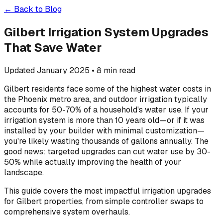
← Back to Blog
Gilbert Irrigation System Upgrades
That Save Water
Updated January 2025 • 8 min read
Gilbert residents face some of the highest water costs in
the Phoenix metro area, and outdoor irrigation typically
accounts for 50-70% of a household's water use. If your
irrigation system is more than 10 years old—or if it was
installed by your builder with minimal customization—
you're likely wasting thousands of gallons annually. The
good news: targeted upgrades can cut water use by 30-
50% while actually improving the health of your
landscape.
This guide covers the most impactful irrigation upgrades
for Gilbert properties, from simple controller swaps to
comprehensive system overhauls.