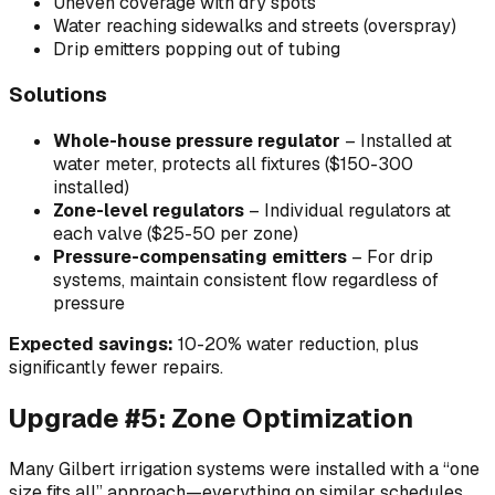
Uneven coverage with dry spots
Water reaching sidewalks and streets (overspray)
Drip emitters popping out of tubing
Solutions
Whole-house pressure regulator
– Installed at
water meter, protects all fixtures ($150-300
installed)
Zone-level regulators
– Individual regulators at
each valve ($25-50 per zone)
Pressure-compensating emitters
– For drip
systems, maintain consistent flow regardless of
pressure
Expected savings:
10-20% water reduction, plus
significantly fewer repairs.
Upgrade #5: Zone Optimization
Many Gilbert irrigation systems were installed with a “one
size fits all” approach—everything on similar schedules