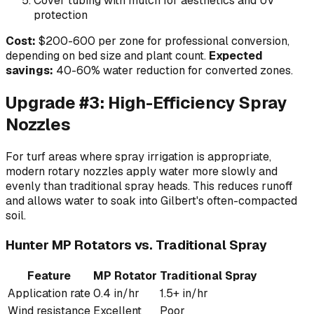
Cover tubing with mulch for aesthetics and UV
protection
Cost:
$200-600 per zone for professional conversion,
depending on bed size and plant count.
Expected
savings:
40-60% water reduction for converted zones.
Upgrade #3: High-Efficiency Spray
Nozzles
For turf areas where spray irrigation is appropriate,
modern rotary nozzles apply water more slowly and
evenly than traditional spray heads. This reduces runoff
and allows water to soak into Gilbert's often-compacted
soil.
Hunter MP Rotators vs. Traditional Spray
Feature
MP Rotator
Traditional Spray
Application rate
0.4 in/hr
1.5+ in/hr
Wind resistance
Excellent
Poor